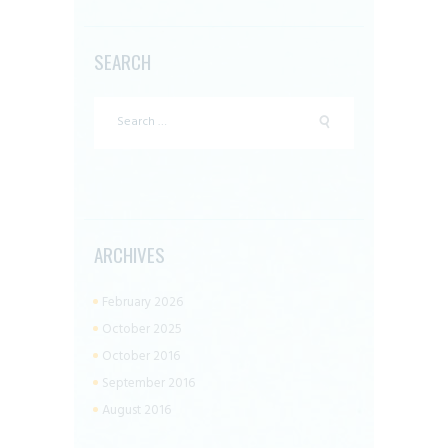
SEARCH
Search
for:
ARCHIVES
February 2026
October 2025
October 2016
September 2016
August 2016