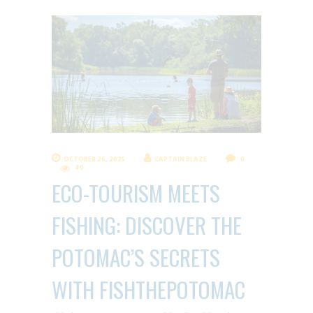
OCTOBER 26, 2025
CAPTAIN BLAZE
0
40
ECO-TOURISM MEETS
FISHING: DISCOVER THE
POTOMAC’S SECRETS
WITH FISHTHEPOTOMAC