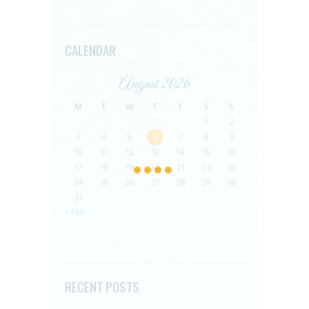
CALENDAR
August 2026
M
T
W
T
F
S
S
1
2
3
4
5
6
7
8
9
10
11
12
13
14
15
16
17
18
19
20
21
22
23
24
25
26
27
28
29
30
31
« Feb
RECENT POSTS