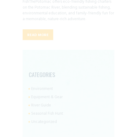
FishThePotomac offers eco-friendly fishing charters
on the Potomac River, blending sustainable fishing,
environmental education, and family-friendly fun for
a memorable, nature-rich adventure.
READ MORE
CATEGORIES
Environment
Equipment & Gear
River Guide
Seasonal Fish Hunt
Uncategorized