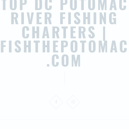
TOP DC POTOMAC
RIVER FISHING
CHARTERS |
FISHTHEPOTOMAC
.COM