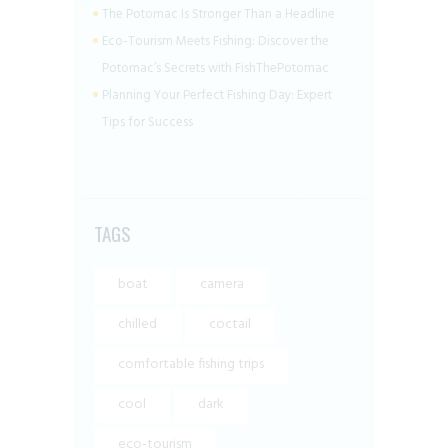
The Potomac Is Stronger Than a Headline
Eco-Tourism Meets Fishing: Discover the
Potomac’s Secrets with FishThePotomac
Planning Your Perfect Fishing Day: Expert
Tips for Success
TAGS
boat
camera
chilled
coctail
comfortable fishing trips
cool
dark
eco-tourism