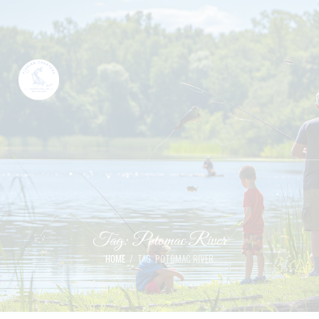
Tag: Potomac River
HOME
TAG: POTOMAC RIVER