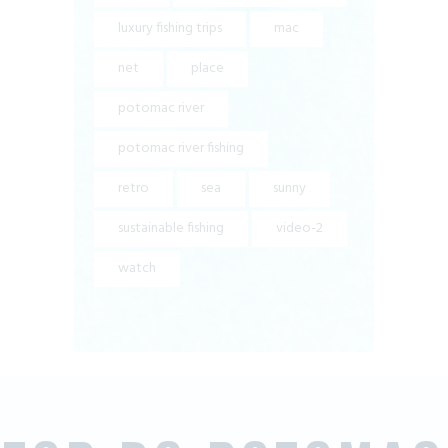
luxury fishing trips
mac
net
place
potomac river
potomac river fishing
retro
sea
sunny
sustainable fishing
video-2
watch