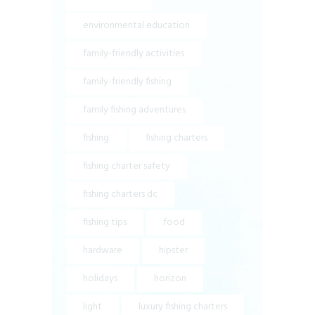
environmental education
family-friendly activities
family-friendly fishing
family fishing adventures
fishing
fishing charters
fishing charter safety
fishing charters dc
fishing tips
food
hardware
hipster
holidays
horizon
light
luxury fishing charters