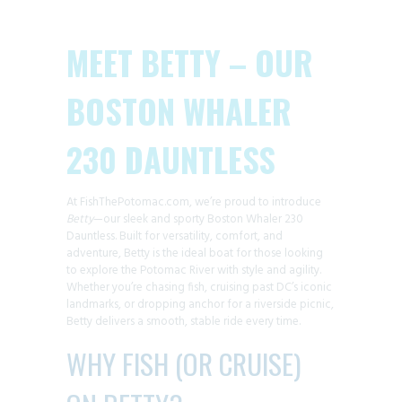
MEET BETTY – OUR
BOSTON WHALER
230 DAUNTLESS
At FishThePotomac.com, we’re proud to introduce
Betty
—our sleek and sporty Boston Whaler 230
Dauntless. Built for versatility, comfort, and
adventure, Betty is the ideal boat for those looking
to explore the Potomac River with style and agility.
Whether you’re chasing fish, cruising past DC’s iconic
landmarks, or dropping anchor for a riverside picnic,
Betty delivers a smooth, stable ride every time.
WHY FISH (OR CRUISE)