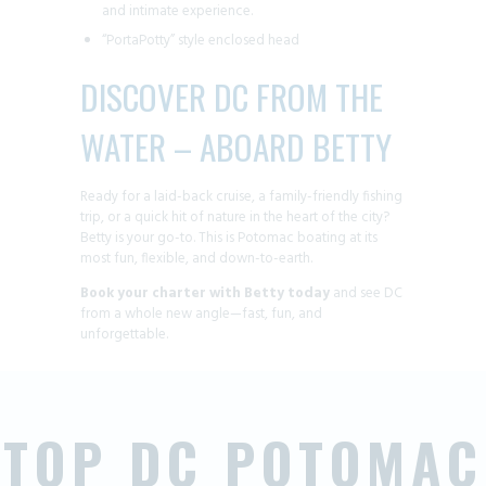
and intimate experience.
“PortaPotty” style enclosed head
DISCOVER DC FROM THE
WATER – ABOARD BETTY
Ready for a laid-back cruise, a family-friendly fishing
trip, or a quick hit of nature in the heart of the city?
Betty is your go-to. This is Potomac boating at its
most fun, flexible, and down-to-earth.
Book your charter with Betty today
and see DC
from a whole new angle—fast, fun, and
unforgettable.
TOP DC POTOMAC