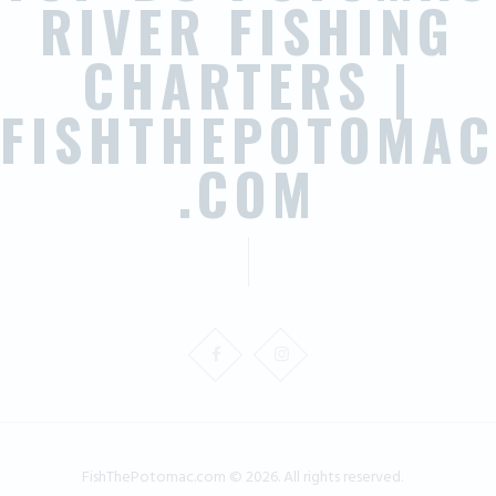
RIVER FISHING
CHARTERS |
FISHTHEPOTOMAC
.COM
FishThePotomac.com © 2026. All rights reserved.