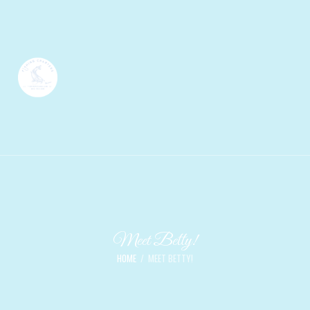
Meet Betty!
HOME
MEET BETTY!