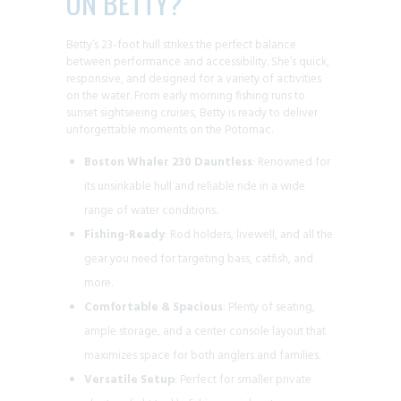
ON BETTY?
Betty’s 23-foot hull strikes the perfect balance
between performance and accessibility. She’s quick,
responsive, and designed for a variety of activities
on the water. From early morning fishing runs to
sunset sightseeing cruises, Betty is ready to deliver
unforgettable moments on the Potomac.
Boston Whaler 230 Dauntless
: Renowned for
its unsinkable hull and reliable ride in a wide
range of water conditions.
Fishing-Ready
: Rod holders, livewell, and all the
gear you need for targeting bass, catfish, and
more.
Comfortable & Spacious
: Plenty of seating,
ample storage, and a center console layout that
maximizes space for both anglers and families.
Versatile Setup
: Perfect for smaller private