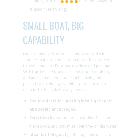
charters, light tackle fishing, quick getaways, or
relaxed river cruising.
SMALL BOAT, BIG
CAPABILITY
Don’t let her size fool you—Betty is packed with
features that make her a favorite for those who want
to experience the Potomac up close and personal.
With top-tier electronics, shallow draft capability,
and an experienced captain at the helm, she’s
perfect for exploring everything from the main
channel to the tucked-away coves.
Shallow draft for getting into tight spots
and scenic anchorages.
Smart tech
onboard to help us find fish, avoid
the crowds, and maximize your time on the water.
Ideal for 1–6 guests
, offering a personalized