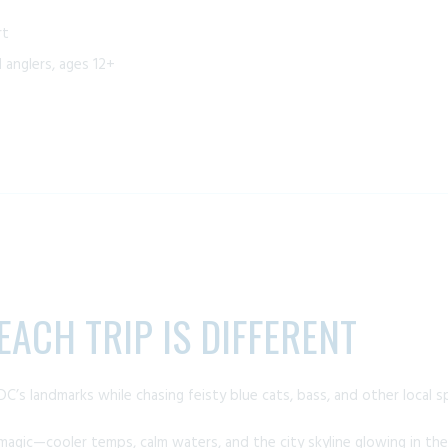
rt
anglers, ages 12+
ACH TRIP IS DIFFERENT
DC’s landmarks while chasing feisty blue cats, bass, and other local s
 magic—cooler temps, calm waters, and the city skyline glowing in t