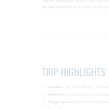
Top DC Hotspots:
Captain Seth takes yo
All Gear Included:
Rods, reels, tackle, a
TRIP HIGHLIGHTS
Location:
The Yards Marina – centrall
Duration:
3 hours (daytime or evening
Target Species:
Blue catfish, bass, a