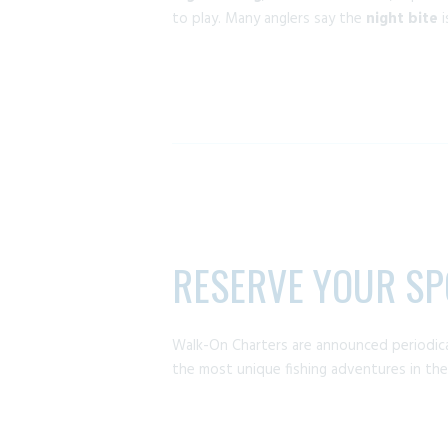
to play. Many anglers say the
night bite
i
RESERVE YOUR SP
Walk-On Charters are announced periodica
the most unique fishing adventures in the 