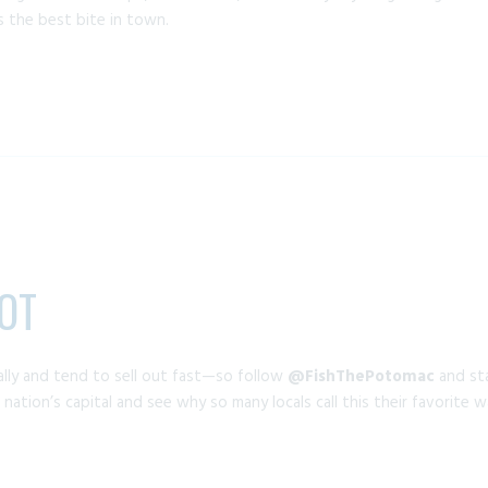
s the best bite in town.
OT
lly and tend to sell out fast—so follow
@FishThePotomac
and sta
nation’s capital and see why so many locals call this their favorite 