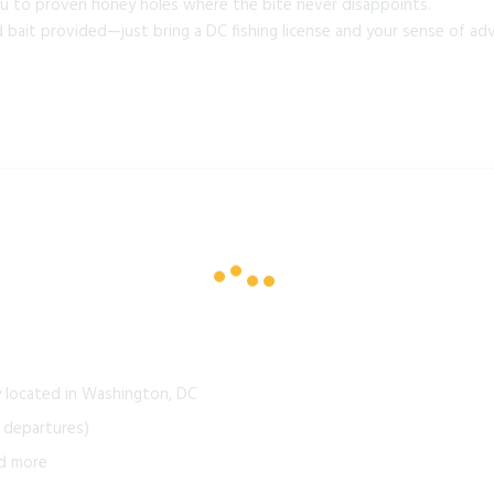
u to proven honey holes where the bite never disappoints.
nd bait provided—just bring a DC fishing license and your sense of ad
y located in Washington, DC
 departures)
nd more