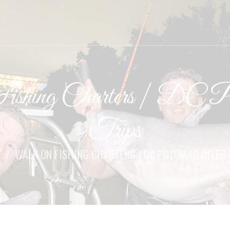
shing Charters | DC Po
Trips
E
WALK ON FISHING CHARTERS | DC POTOMAC RIVER 