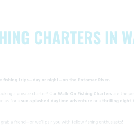
HING CHARTERS IN 
le fishing trips—day or night—on the Potomac River.
oking a private charter? Our
Walk-On Fishing Charters
are the pe
in us for a
sun-splashed daytime adventure
or a
thrilling night
o grab a friend—or we’ll pair you with fellow fishing enthusiasts!