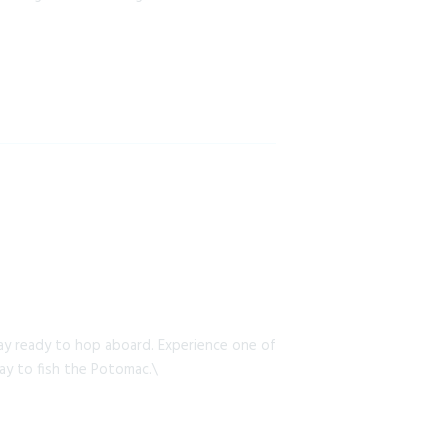
y ready to hop aboard. Experience one of
way to fish the Potomac.\