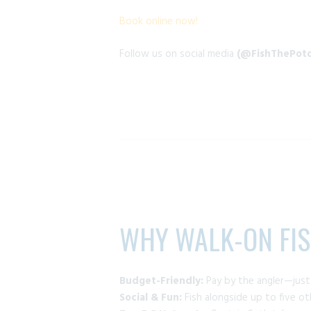
Book online now!
Follow us on social media
(@FishThePoto
WHY WALK-ON FI
Budget-Friendly:
Pay by the angler—jus
Social & Fun:
Fish alongside up to five o