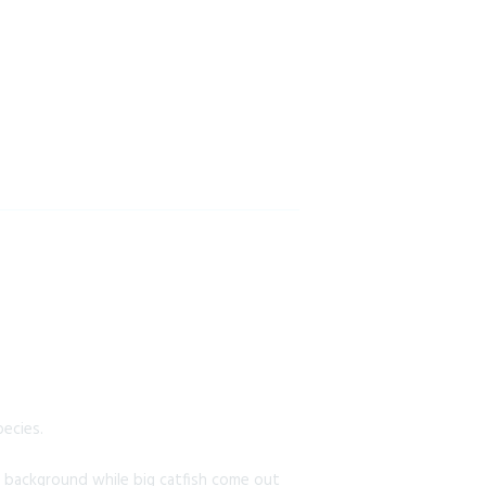
pecies.
he background while big catfish come out