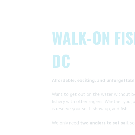
WALK-ON FIS
DC
Affordable, exciting, and unforgettab
Want to get out on the water without bo
fishery with other anglers. Whether you jo
is reserve your seat, show up, and fish.
We only need
two anglers to set sail
, s