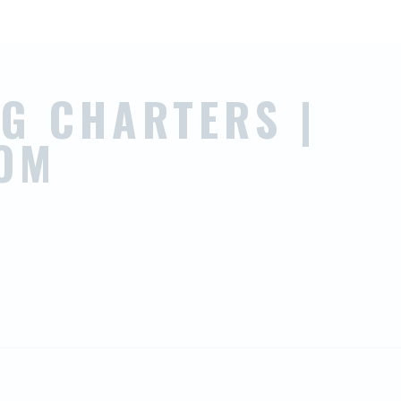
G CHARTERS |
OM