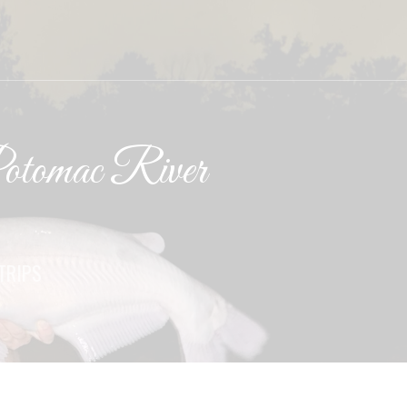
tomac River
TRIPS