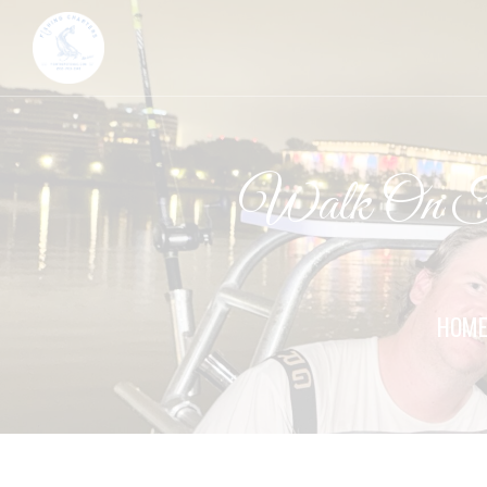
Walk On Fi
HOM