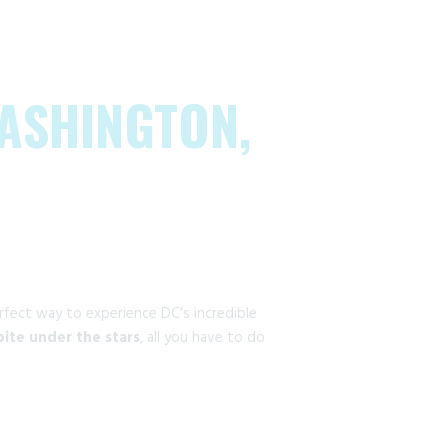
WASHINGTON,
rfect way to experience DC’s incredible
 bite under the stars
, all you have to do