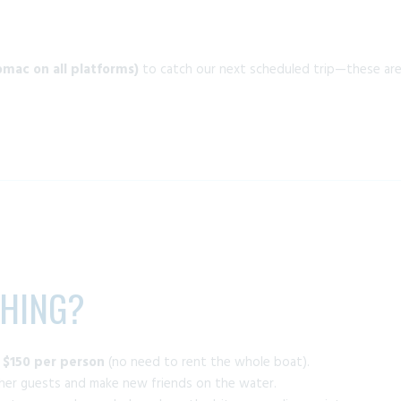
mac on all platforms)
to catch our next scheduled trip—these are a
SHING?
t
$150 per person
(no need to rent the whole boat).
ther guests and make new friends on the water.