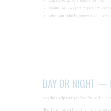
Capacity:
Up to 5 anglers per trip
Minimum:
2 anglers required to depa
Who Can Join:
Beginners to seasoned 
DAY OR NIGHT — E
Daytime trips
are perfect for soaking in 
Night fishing
, on the other hand, is pure