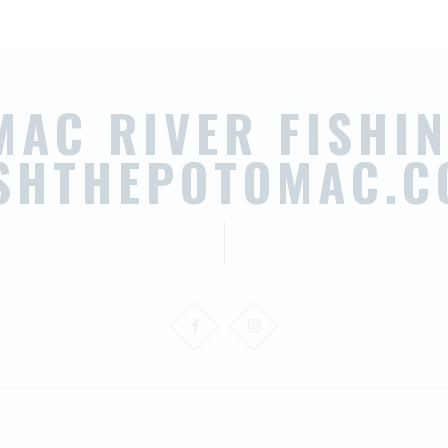
MAC RIVER FISHIN
ISHTHEPOTOMAC.C