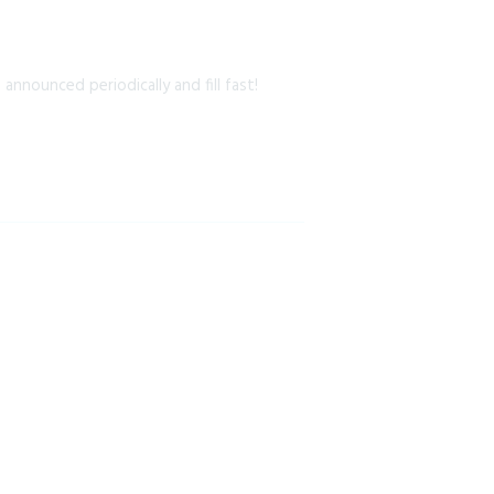
nnounced periodically and fill fast!