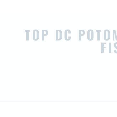
TOP DC POTO
F