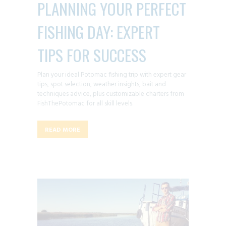
PLANNING YOUR PERFECT
FISHING DAY: EXPERT
TIPS FOR SUCCESS
Plan your ideal Potomac fishing trip with expert gear
tips, spot selection, weather insights, bait and
techniques advice, plus customizable charters from
FishThePotomac for all skill levels.
READ MORE