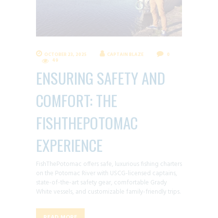
OCTOBER 23, 2025
CAPTAIN BLAZE
0
49
ENSURING SAFETY AND
COMFORT: THE
FISHTHEPOTOMAC
EXPERIENCE
FishThePotomac offers safe, luxurious fishing charters
on the Potomac River with USCG-licensed captains,
state-of-the-art safety gear, comfortable Grady
White vessels, and customizable family-friendly trips.
READ MORE