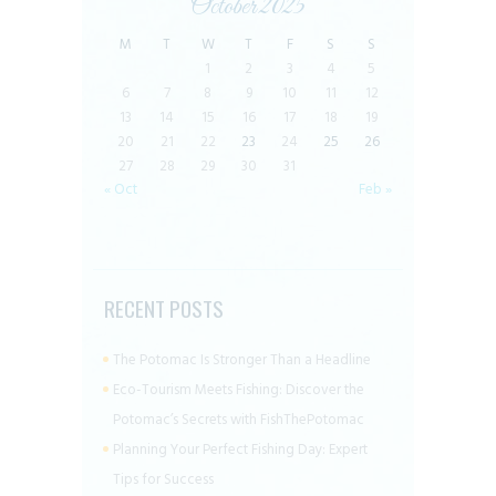
October 2025
M
T
W
T
F
S
S
1
2
3
4
5
6
7
8
9
10
11
12
13
14
15
16
17
18
19
20
21
22
23
24
25
26
27
28
29
30
31
« Oct
Feb »
RECENT POSTS
The Potomac Is Stronger Than a Headline
Eco-Tourism Meets Fishing: Discover the
Potomac’s Secrets with FishThePotomac
Planning Your Perfect Fishing Day: Expert
Tips for Success