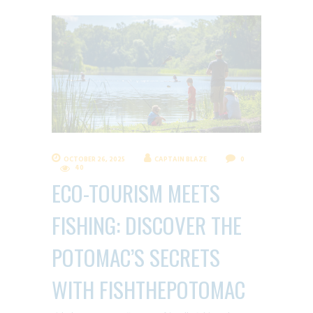
OCTOBER 26, 2025
CAPTAIN BLAZE
0
40
ECO-TOURISM MEETS
FISHING: DISCOVER THE
POTOMAC’S SECRETS
WITH FISHTHEPOTOMAC