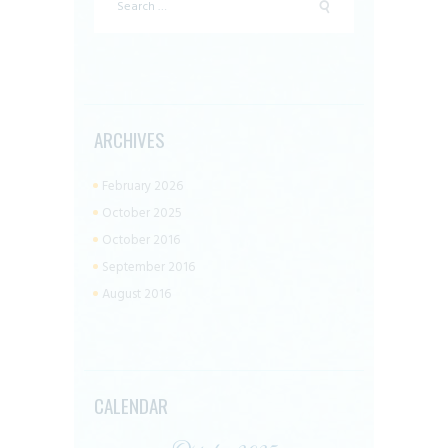
for:
ARCHIVES
February 2026
October 2025
October 2016
September 2016
August 2016
CALENDAR