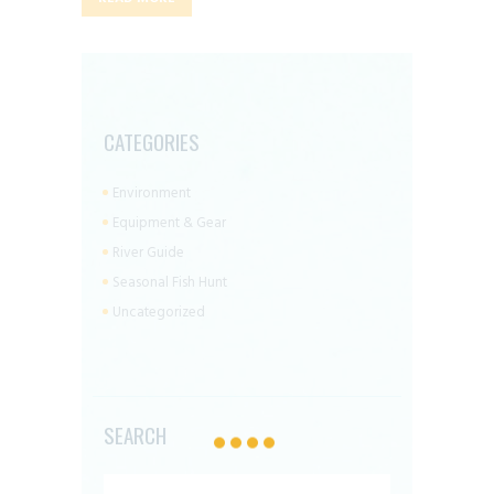
CATEGORIES
Environment
Equipment & Gear
River Guide
Seasonal Fish Hunt
Uncategorized
SEARCH
Search