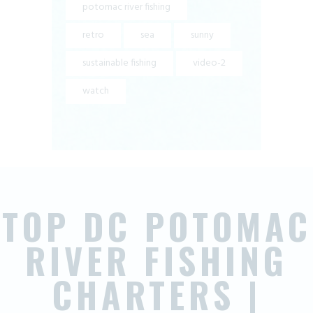
potomac river fishing
retro
sea
sunny
sustainable fishing
video-2
watch
TOP DC POTOMAC
RIVER FISHING
CHARTERS |