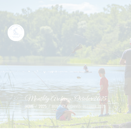
Monthly Archives: October 2025
HOME
2025
MONTHLY ARCHIVES: OCTOBER 2025