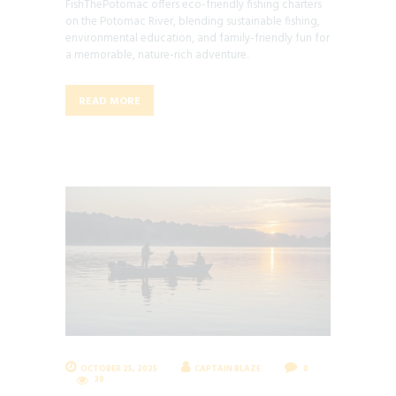
FishThePotomac offers eco-friendly fishing charters
on the Potomac River, blending sustainable fishing,
environmental education, and family-friendly fun for
a memorable, nature-rich adventure.
READ MORE
OCTOBER 25, 2025
CAPTAIN BLAZE
0
39