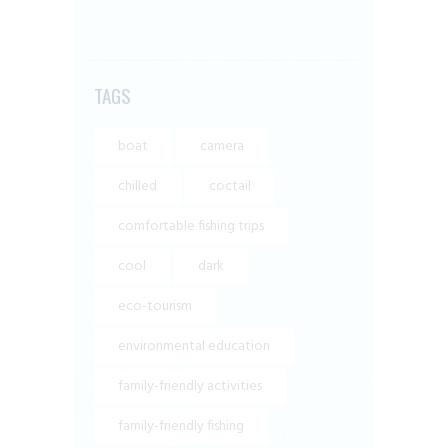
TAGS
boat
camera
chilled
coctail
comfortable fishing trips
cool
dark
eco-tourism
environmental education
family-friendly activities
family-friendly fishing