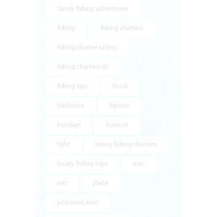
family fishing adventures
fishing
fishing charters
fishing charter safety
fishing charters dc
fishing tips
food
hardware
hipster
holidays
horizon
light
luxury fishing charters
luxury fishing trips
mac
net
place
potomac river