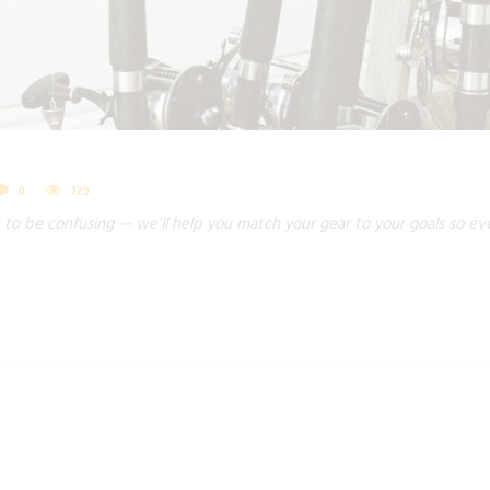
0
129
 to be confusing — we’ll help you match your gear to your goals so eve