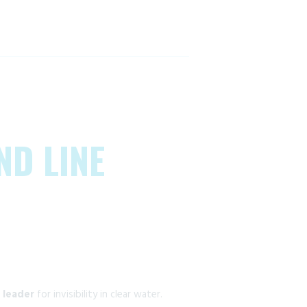
ND LINE
 leader
for invisibility in clear water.