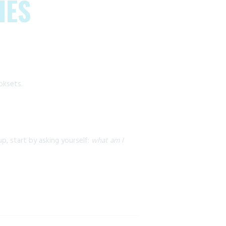
IES
oksets.
p, start by asking yourself:
what am I