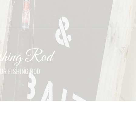
hing Rod
UR FISHING ROD