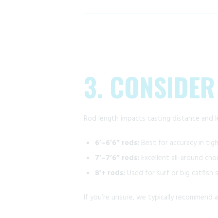
3. CONSIDER
Rod length impacts casting distance and l
6’–6’6” rods:
Best for accuracy in tigh
7’–7’6” rods:
Excellent all-around choic
8’+ rods:
Used for surf or big catfish
If you’re unsure, we typically recommend 