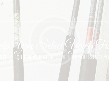
 You Select Your Fis
OSTS
EQUIPMENT & GEAR
WE HELP YOU SELECT YO