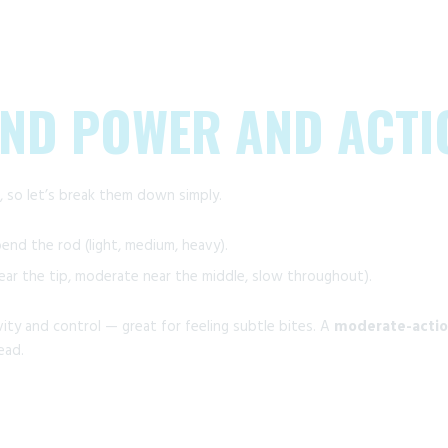
AND POWER AND ACTI
 so let’s break them down simply.
nd the rod (light, medium, heavy).
ar the tip, moderate near the middle, slow throughout).
ity and control — great for feeling subtle bites. A
moderate-actio
ead.