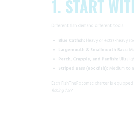
1. START WI
Different fish demand different tools.
Blue Catfish:
Heavy or extra-heavy rod
Largemouth & Smallmouth Bass:
Med
Perch, Crappie, and Panfish:
Ultralig
Striped Bass (Rockfish):
Medium to me
Each FishThePotomac charter is equipped w
fishing for?