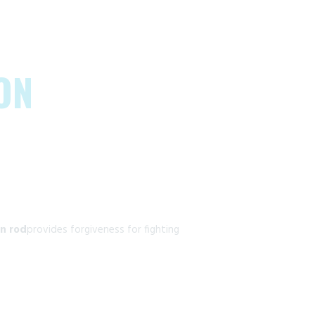
ON
n rod
provides forgiveness for fighting