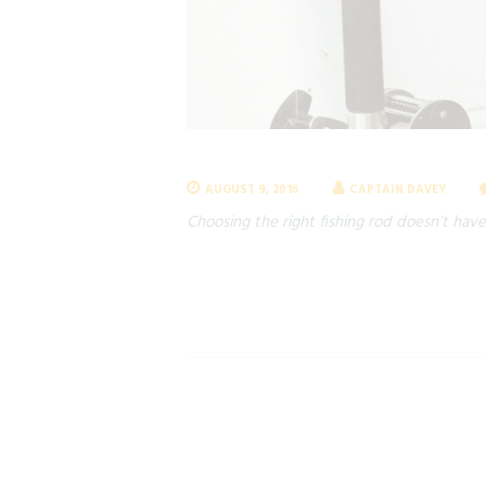
AUGUST 9, 2016
CAPTAIN DAVEY
Choosing the right fishing rod doesn’t have