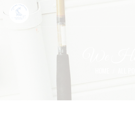
We Help
HOME
ALL P