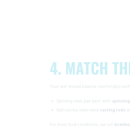
4. MATCH TH
Your reel should balance comfortably with
Spinning reels pair best with
spinning
Baitcasting reels need
casting rods
wi
For most local conditions, we run
braided