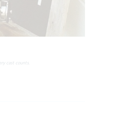
ry cast counts.