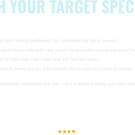
TH YOUR TARGET SPEC
s with strong backbones for controlling big fish in current.
ium-heavy rods with fast action for accurate casting and quick ho
ht to light rods that make small fish feel like giants.
dium-heavy setups with enough flex to cast lures long distances.
ith rods tailored to the trip — but if you’re building your own setu