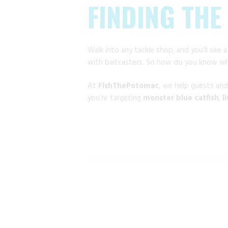
FINDING THE
Walk into any tackle shop, and you’ll see a
with baitcasters. So how do you know whi
At
FishThePotomac
, we help guests an
you’re targeting
monster blue catfish
,
l