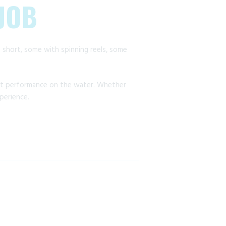
 JOB
me short, some with spinning reels, some
ct performance on the water. Whether
perience.