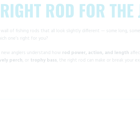
 RIGHT ROD FOR THE
 wall of fishing rods that all look slightly different — some long, so
ch one’s right for you?
d new anglers understand how
rod power, action, and length
affe
ively perch
, or
trophy bass
, the right rod can make or break your ex