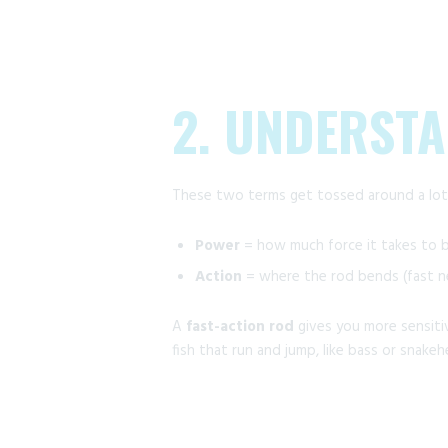
2. UNDERST
These two terms get tossed around a lot,
Power
= how much force it takes to be
Action
= where the rod bends (fast ne
A
fast-action rod
gives you more sensitiv
fish that run and jump, like bass or snakeh