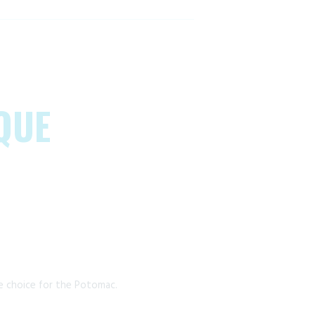
QUE
e choice for the Potomac.