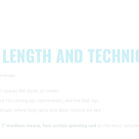
 LENGTH AND TECHNI
everage:
t spaces like docks or creeks.
e for casting jigs, spinnerbaits, and live bait rigs.
 setups where long casts and deep control are key.
a
7’ medium-heavy, fast-action spinning rod
as the most versatil