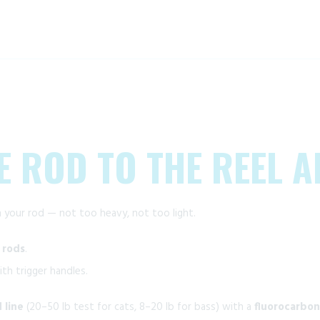
E ROD TO THE REEL A
 your rod — not too heavy, not too light.
 rods
.
th trigger handles.
 line
(20–50 lb test for cats, 8–20 lb for bass) with a
fluorocarbon