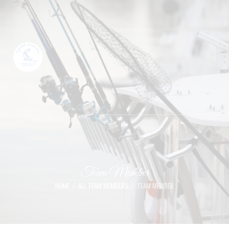
Team Member
HOME
ALL TEAM MEMBERS
TEAM MEMBER