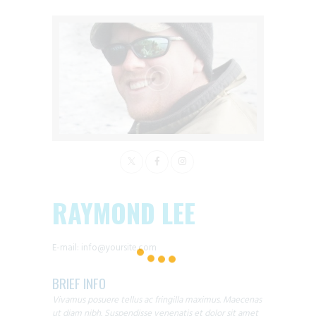
RAYMOND LEE
E-mail:
info@yoursite.com
BRIEF INFO
Vivamus posuere tellus ac fringilla maximus. Maecenas
ut diam nibh. Suspendisse venenatis et dolor sit amet