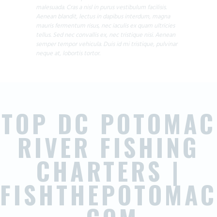
malesuada. Cras a nisl in purus vestibulum facilisis.
Aenean blandit, lectus in dapibus interdum, magna
mauris fermentum risus, nec iaculis ex quam ultricies
tellus. Sed nec convallis ex, nec tristique nisi. Aenean
semper tempor vehicula. Duis id mi tristique, pulvinar
neque at, lobortis tortor.
TOP DC POTOMAC
RIVER FISHING
CHARTERS |
FISHTHEPOTOMAC