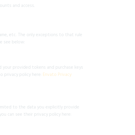
ounts and access.
name, etc. The only exceptions to that rule
se see below:
nd your provided tokens and purchase keys
o privacy policy here:
Envato Privacy
mited to the data you explicitly provide
ou can see their privacy policy here: