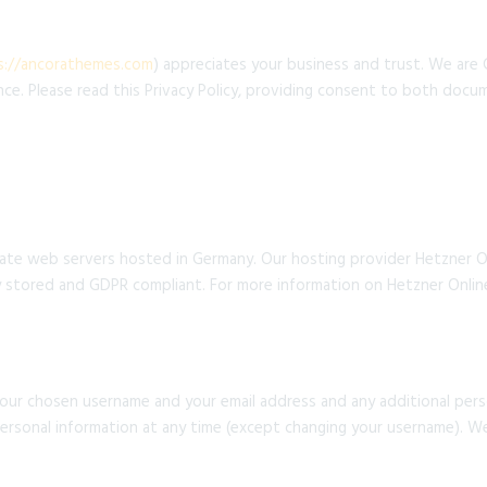
s://ancorathemes.com
) appreciates your business and trust. We are
ce. Please read this Privacy Policy, providing consent to both docu
te web servers hosted in Germany. Our hosting provider Hetzner O
ely stored and GDPR compliant. For more information on Hetzner Onlin
your chosen username and your email address and any additional per
 personal information at any time (except changing your username). W