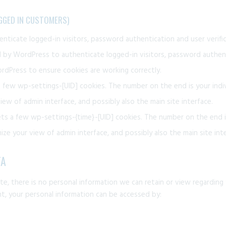
GGED IN CUSTOMERS)
ticate logged-in visitors, password authentication and user verific
by WordPress to authenticate logged-in visitors, password authenti
dPress to ensure cookies are working correctly.
few wp-settings-[UID] cookies. The number on the end is your indiv
iew of admin interface, and possibly also the main site interface.
ts a few wp-settings-{time}-[UID] cookies. The number on the end is
ze your view of admin interface, and possibly also the main site inte
TA
site, there is no personal information we can retain or view regarding 
unt, your personal information can be accessed by: