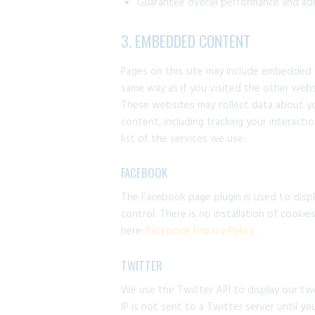
Guarantee overall performance and adm
3. EMBEDDED CONTENT
Pages on this site may include embedded
same way as if you visited the other webs
These websites may collect data about yo
content, including tracking your interact
list of the services we use:
FACEBOOK
The Facebook page plugin is used to displ
control. There is no installation of cooki
here:
Facebook Privacy Policy
.
TWITTER
We use the Twitter API to display our twe
IP is not sent to a Twitter server until yo