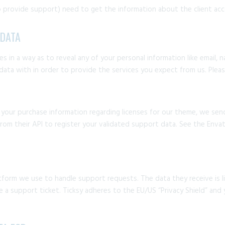
 provide support) need to get the information about the client acc
 DATA
s in a way as to reveal any of your personal information like email, 
 data with in order to provide the services you expect from us. Plea
g your purchase information regarding licenses for our theme, we se
om their API to register your validated support data. See the Envat
tform we use to handle support requests. The data they receive is li
a support ticket. Ticksy adheres to the EU/US “Privacy Shield” and y