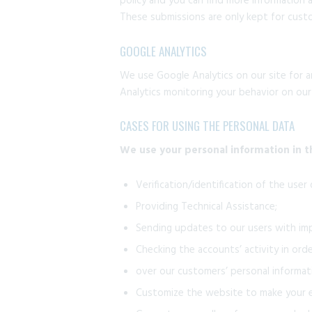
policy and you can find more information 
These submissions are only kept for custo
GOOGLE ANALYTICS
We use Google Analytics on our site for a
Analytics monitoring your behavior on our
CASES FOR USING THE PERSONAL DATA
We use your personal information in t
Verification/identification of the user
Providing Technical Assistance;
Sending updates to our users with im
Checking the accounts’ activity in ord
over our customers’ personal informat
Customize the website to make your e