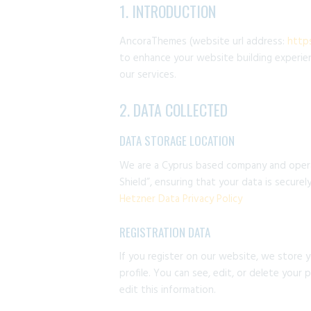
1. INTRODUCTION
AncoraThemes (website url address:
http
to enhance your website building experien
our services.
2. DATA COLLECTED
DATA STORAGE LOCATION
We are a Cyprus based company and opera
Shield”, ensuring that your data is secur
Hetzner Data Privacy Policy
REGISTRATION DATA
If you register on our website, we store 
profile. You can see, edit, or delete your
edit this information.