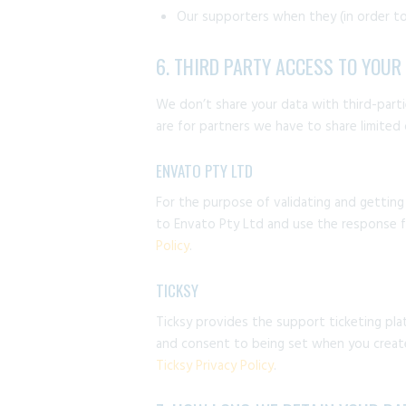
Our supporters when they (in order to
6. THIRD PARTY ACCESS TO YOUR
We don’t share your data with third-partie
are for partners we have to share limited
ENVATO PTY LTD
For the purpose of validating and gettin
to Envato Pty Ltd and use the response fr
Policy
.
TICKSY
Ticksy provides the support ticketing pla
and consent to being set when you create 
Ticksy Privacy Policy
.