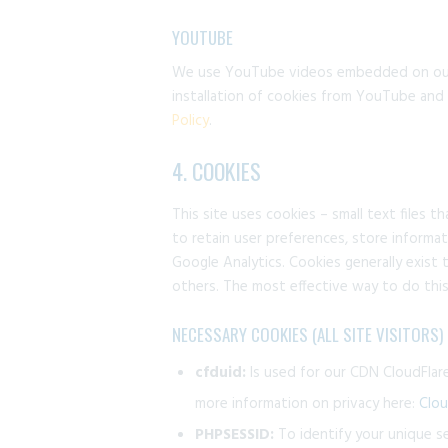
YOUTUBE
We use YouTube videos embedded on our s
installation of cookies from YouTube and y
Policy
.
4. COOKIES
This site uses cookies – small text files 
to retain user preferences, store informat
Google Analytics. Cookies generally exist
others. The most effective way to do this
NECESSARY COOKIES (ALL SITE VISITORS)
cfduid:
Is used for our CDN CloudFlare 
more information on privacy here:
Clou
PHPSESSID:
To identify your unique s