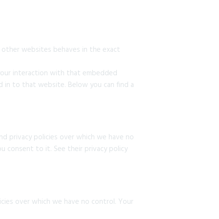
 other websites behaves in the exact
 your interaction with that embedded
 in to that website. Below you can find a
nd privacy policies over which we have no
u consent to it. See their privacy policy
licies over which we have no control. Your