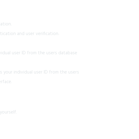
ation.
cation and user verification.
idual user ID from the users database
 your individual user ID from the users
rface.
yourself.