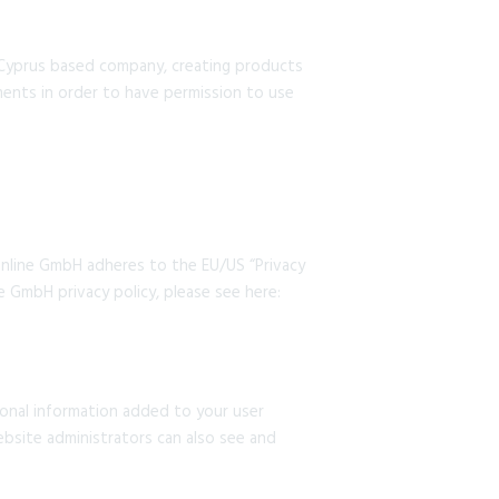
 Cyprus based company, creating products
ments in order to have permission to use
nline GmbH adheres to the EU/US “Privacy
e GmbH privacy policy, please see here:
sonal information added to your user
ebsite administrators can also see and