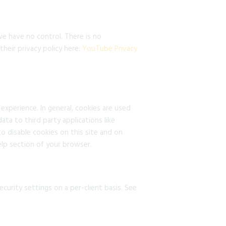
e have no control. There is no
heir privacy policy here:
YouTube Privacy
 experience. In general, cookies are used
ata to third party applications like
o disable cookies on this site and on
elp section of your browser.
curity settings on a per-client basis. See