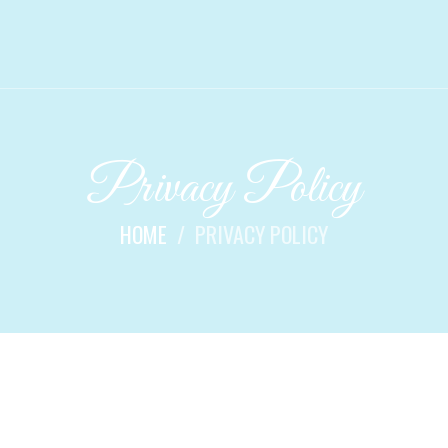
Privacy Policy
HOME
PRIVACY POLICY