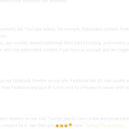
inistrative functions run smoothly.
 content, like YouTube videos, for example. Embedded content from
ite.
u, use cookies, embed additional third-party tracking, and monitor
ion with the embedded content if you have an account and are logged
ay our Facebook timeline on our site. Facebook has its own cookie a
es from Facebook and your IP is not sent to a Facebook server until yo
ets timeline on our site. Twitter has its own cookie and privacy po
u consent to it. See their privacy policy here:
Twitter Privacy Policy
.