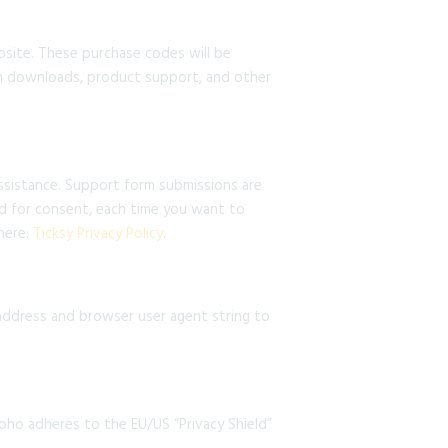
ite. These purchase codes will be
ith downloads, product support, and other
assistance. Support form submissions are
ked for consent, each time you want to
 here:
Ticksy Privacy Policy
.
ddress and browser user agent string to
oho adheres to the EU/US “Privacy Shield”