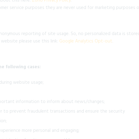
about this here:
Zoho Privacy Policy
.
mer service purposes they are never used for marketing purposes or
nonymous reporting of site usage. So, no personalized data is store
 website please use this link:
Google Analytics Opt-out
.
he following cases:
 during website usage;
portant information to inform about news/changes;
er to prevent fraudulent transactions and ensure the security
ion;
xperience more personal and engaging;