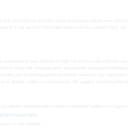
ite. YouTube has its own cookie and privacy policies over which w
our IP is not sent to a YouTube server until you consent to it. See t
that are placed on your machine to help the site provide a better user
ion for things like shopping carts, and provide anonymised tracking d
 to make your browsing experience better. However, you may prefer t
 is to disable cookies in your browser. We suggest consulting the h
to identify individual clients behind a shared IP address and apply se
dFlare Privacy Policy
.
ession on the website.