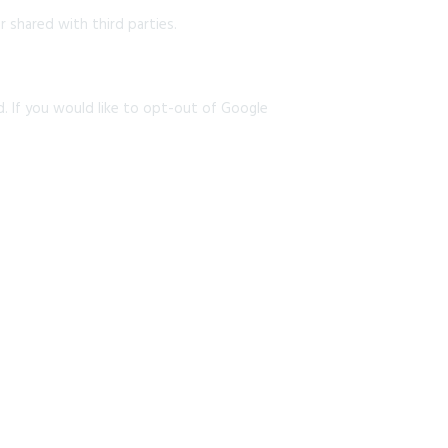
 shared with third parties.
d. If you would like to opt-out of Google