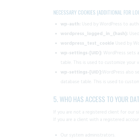
NECESSARY COOKIES (ADDITIONAL FOR LO
wp-auth:
Used by WordPress to authen
wordpress_logged_in_{hash}:
Used 
wordpress_test_cookie
Used by Wor
wp-settings-[UID]:
WordPress sets a 
table. This is used to customize your v
wp-settings-[UID]:
WordPress also se
database table. This is used to customi
5. WHO HAS ACCESS TO YOUR DA
If you are not a registered client for our 
If you are a client with a registered acco
Our system administrators.