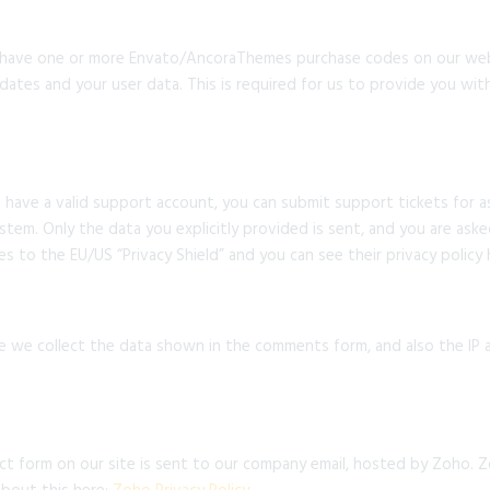
 have one or more Envato/AncoraThemes purchase codes on our webs
dates and your user data. This is required for us to provide you w
 have a valid support account, you can submit support tickets for 
ystem. Only the data you explicitly provided is sent, and you are as
s to the EU/US “Privacy Shield” and you can see their privacy policy
we collect the data shown in the comments form, and also the IP a
t form on our site is sent to our company email, hosted by Zoho. Z