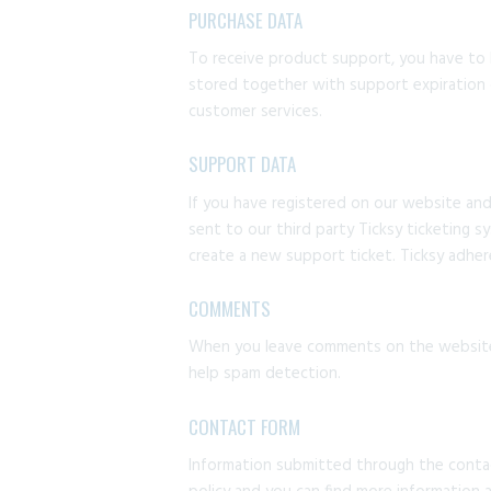
PURCHASE DATA
To receive product support, you have to
stored together with support expiration 
customer services.
SUPPORT DATA
If you have registered on our website and
sent to our third party Ticksy ticketing s
create a new support ticket. Ticksy adhere
COMMENTS
When you leave comments on the website 
help spam detection.
CONTACT FORM
Information submitted through the contac