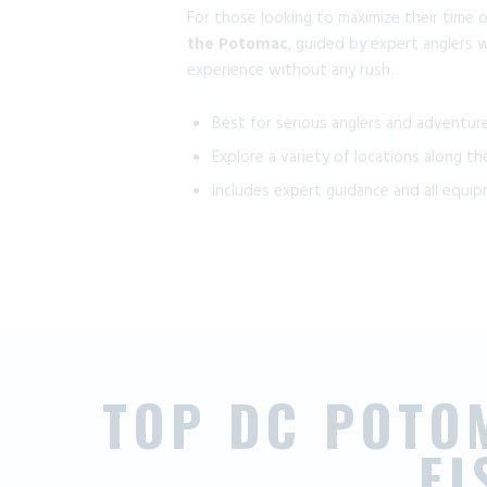
For those looking to maximize their time 
the Potomac
, guided by expert anglers w
experience without any rush.
Best for serious anglers and adventur
Explore a variety of locations along the
Includes expert guidance and all equi
TOP DC POTO
F