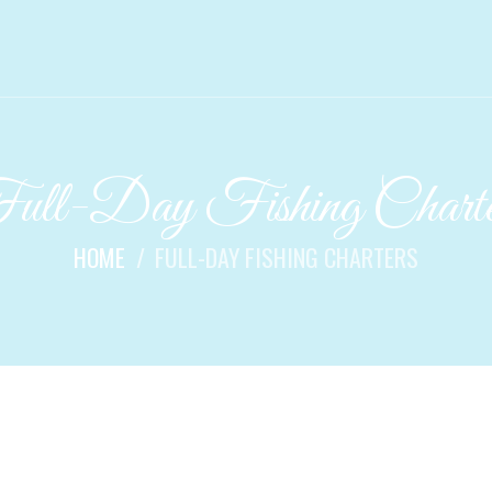
ull-Day Fishing Charte
HOME
FULL-DAY FISHING CHARTERS