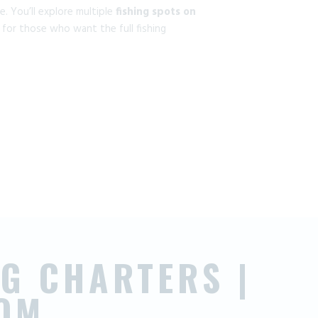
. You’ll explore multiple
fishing spots on
 for those who want the full fishing
G CHARTERS |
OM