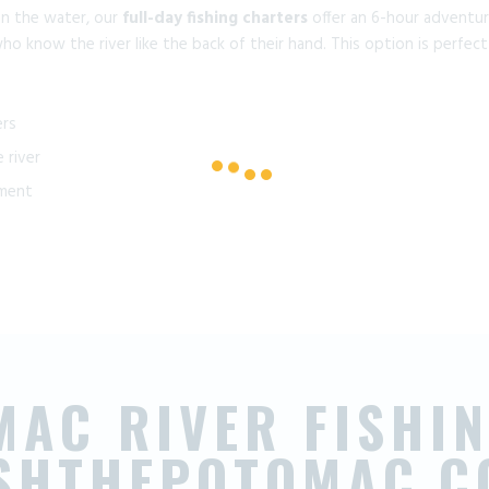
on the water, our
full-day fishing charters
offer an 6-hour adventure
ho know the river like the back of their hand. This option is perfect
ers
 river
pment
MAC RIVER FISHIN
ISHTHEPOTOMAC.C